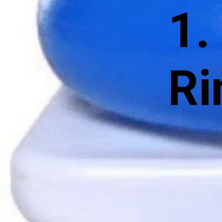
1.
Ri