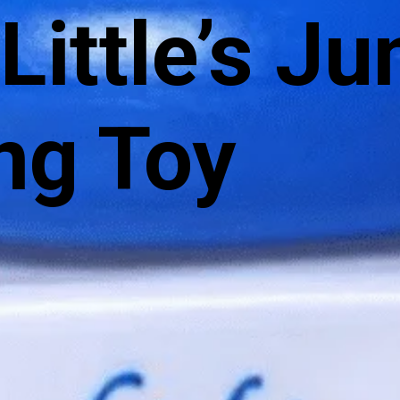
 Little’s Ju
ng Toy