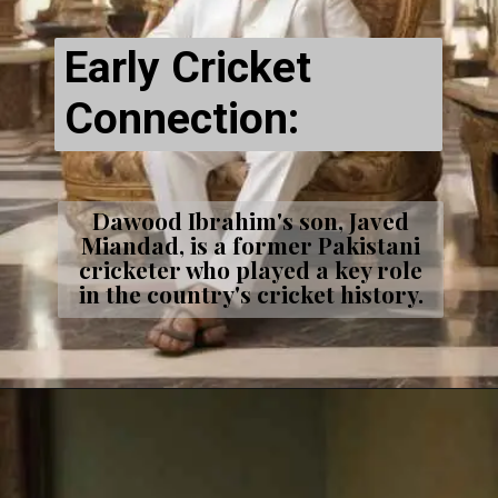
Early Cricket
Connection:
Dawood Ibrahim's son, Javed
Miandad, is a former Pakistani
cricketer who played a key role
in the country's cricket history.