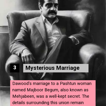
Mysterious Marriage
3
Dawood's marriage to a Pashtun woman
named Majboor Begum, also known as
Mehjabeen, was a well-kept secret. The
details surrounding this union remain