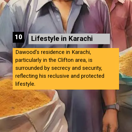
10
Lifestyle in Karachi
Dawood's residence in Karachi,
particularly in the Clifton area, is
surrounded by secrecy and security,
reflecting his reclusive and protected
lifestyle.