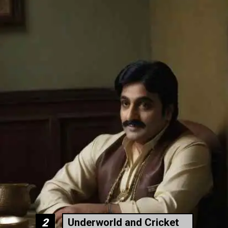
Underworld and Cricket
2