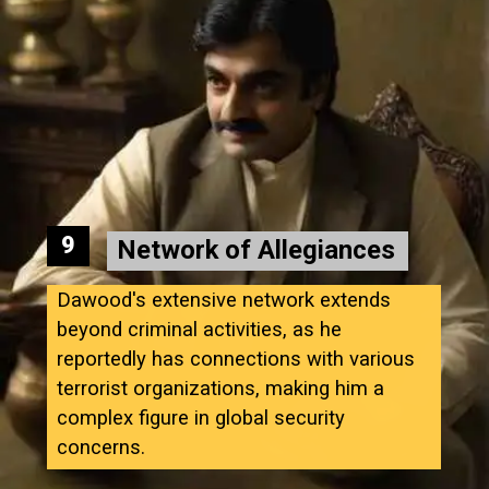
9
Network of Allegiances
Dawood's extensive network extends
beyond criminal activities, as he
reportedly has connections with various
terrorist organizations, making him a
complex figure in global security
concerns.