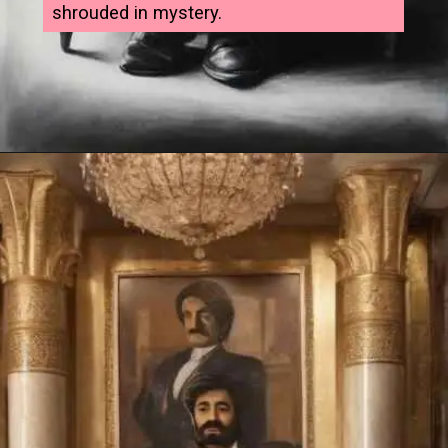
shrouded in mystery.