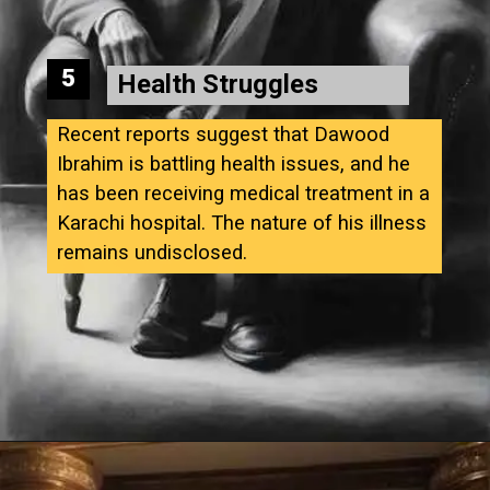
5
Health Struggles
Recent reports suggest that Dawood
Ibrahim is battling health issues, and he
has been receiving medical treatment in a
Karachi hospital. The nature of his illness
remains undisclosed.