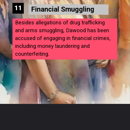
11
Financial Smuggling
Besides allegations of drug trafficking
and arms smuggling, Dawood has been
accused of engaging in financial crimes,
including money laundering and
counterfeiting.