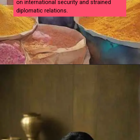
on international security and strained
diplomatic relations.