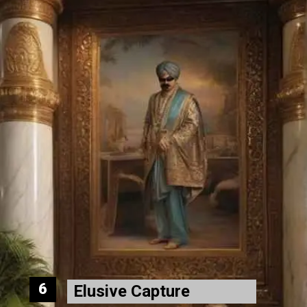
6
Elusive Capture