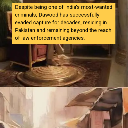
Despite being one of India's most-wanted
criminals, Dawood has successfully
evaded capture for decades, residing in
Pakistan and remaining beyond the reach
of law enforcement agencies.