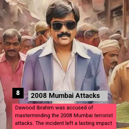
8
2008 Mumbai Attacks
Dawood Ibrahim was accused of
masterminding the 2008 Mumbai terrorist
attacks. The incident left a lasting impact