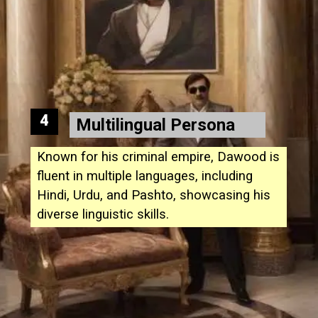
4
Multilingual Persona
Known for his criminal empire, Dawood is
fluent in multiple languages, including
Hindi, Urdu, and Pashto, showcasing his
diverse linguistic skills.