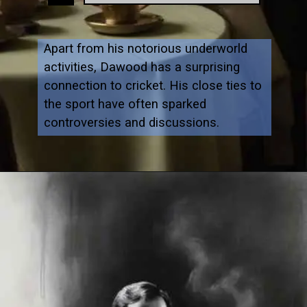
Apart from his notorious underworld
activities, Dawood has a surprising
connection to cricket. His close ties to
the sport have often sparked
controversies and discussions.