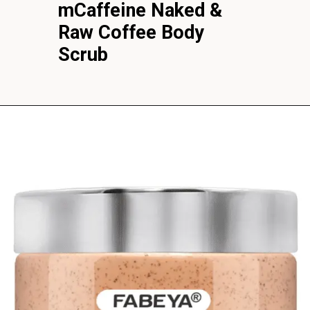
mCaffeine Naked &
Raw Coffee Body
Scrub