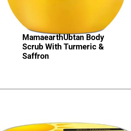
MamaearthUbtan Body
Scrub With Turmeric &
Saffron