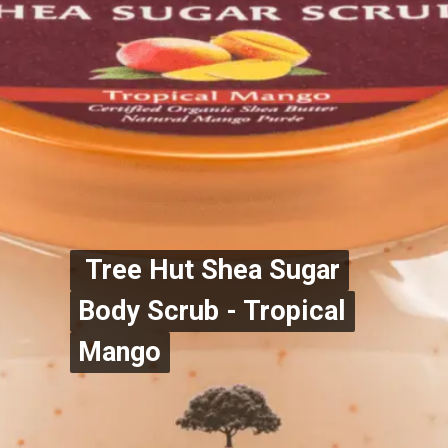
Tree Hut Shea Sugar
Tree Hut Shea Sugar
Body Scrub - Tropical
Body Scrub - Tropical
Mango
Mango