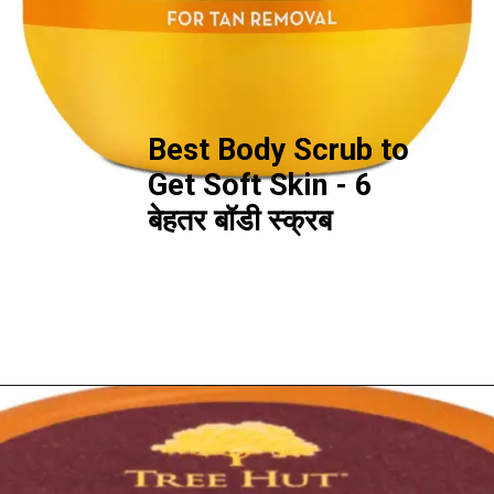
Best Body Scrub to
Get Soft Skin - 6
बेहतर बॉडी स्क्रब