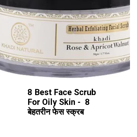
8 Best Face Scrub
For Oily Skin - 8
बेहतरीन फेस स्क्रब