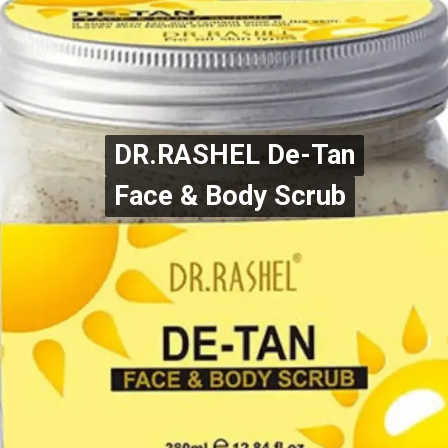
DR.RASHEL De-Tan
DR.RASHEL De-Tan
Face & Body Scrub
Face & Body Scrub