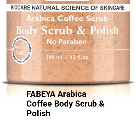
FABEYA Arabica
Coffee Body Scrub &
Polish