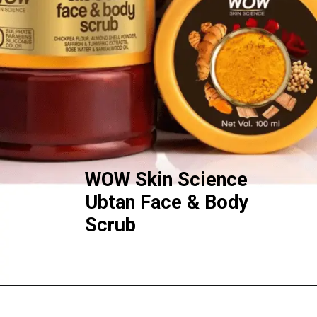
WOW Skin Science
Ubtan Face & Body
Scrub