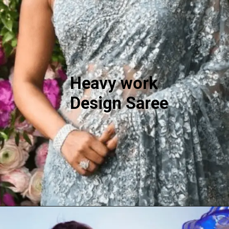
Heavy work
Design Saree