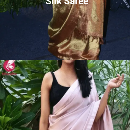
Silk Saree