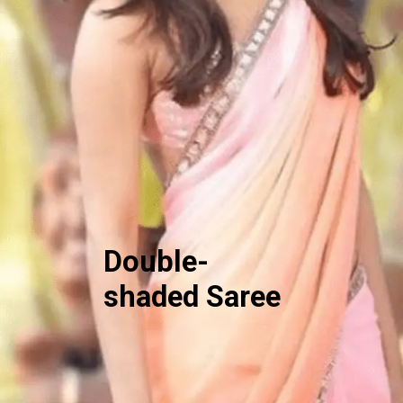
Double-
shaded Saree