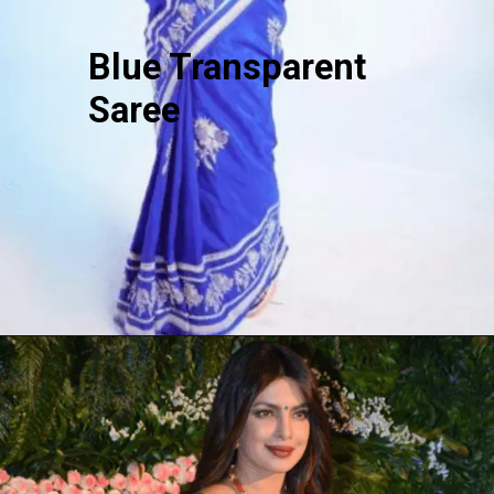
Blue Transparent
Saree