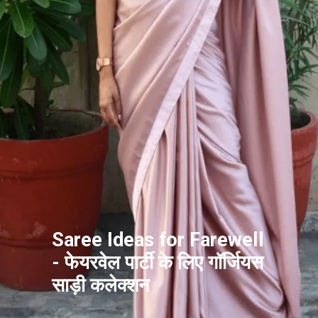
Saree Ideas for Farewell
- फेयरवेल पार्टी के लिए गॉर्जियस
साड़ी कलेक्शन