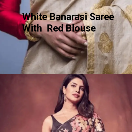
White Banarasi Saree
With Red Blouse