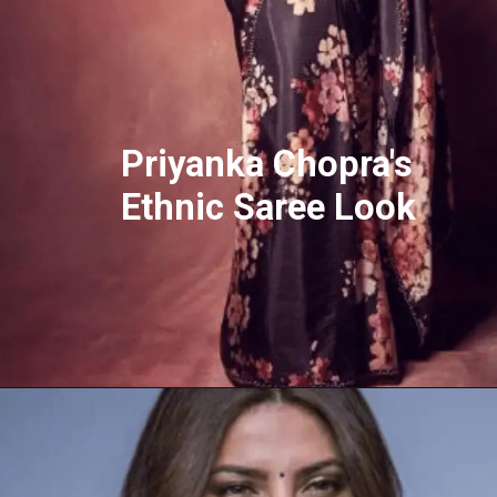
Priyanka Chopra's
Ethnic Saree Look