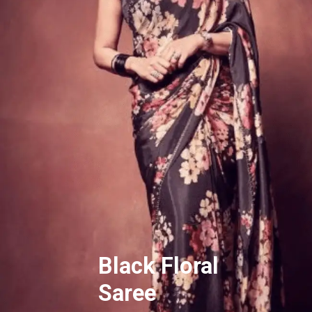
Black Floral
Saree