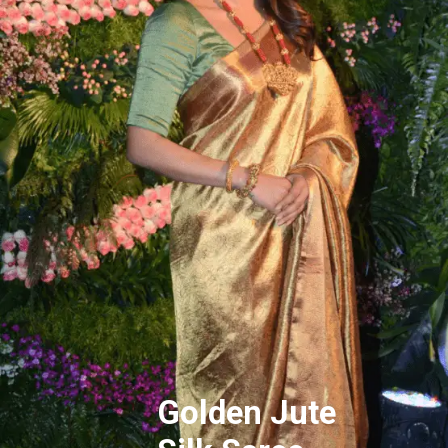
Golden Jute