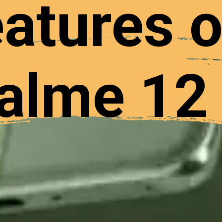
atures o
alme 12