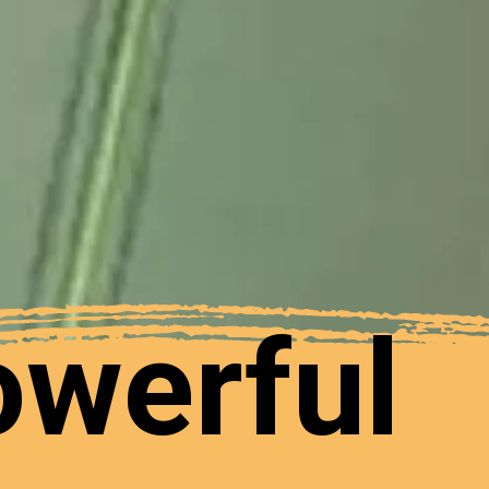
owerful