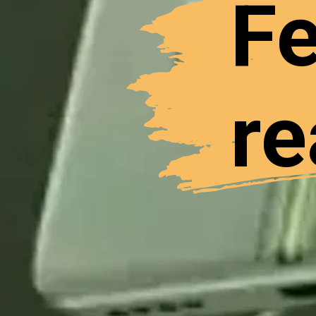
Fe
re