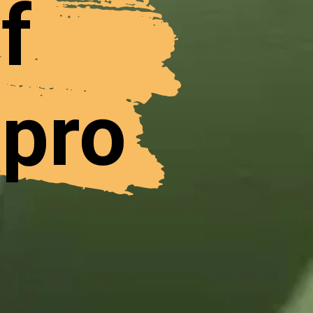
f
 pro