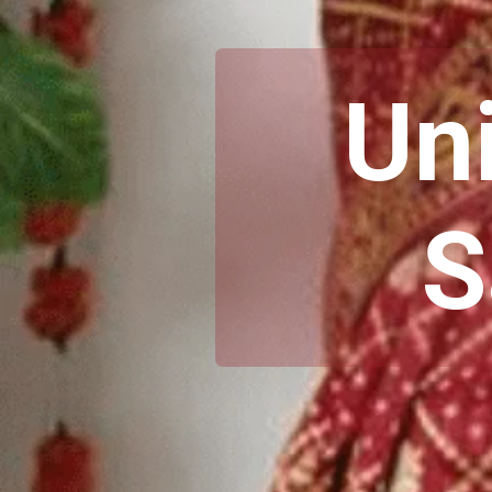
Uni
S