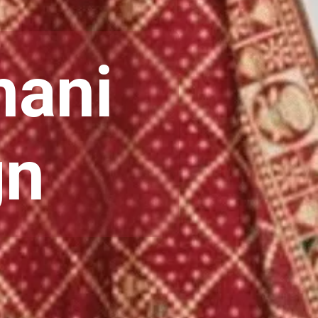
hani
gn