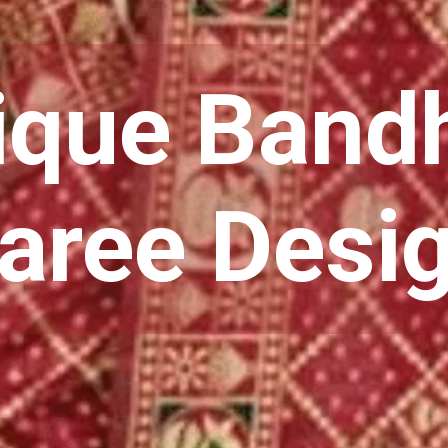
que Band
aree Desi