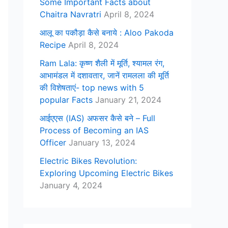
Some Important Facts about
Chaitra Navratri
April 8, 2024
आलू का पकौड़ा कैसे बनाये : Aloo Pakoda
Recipe
April 8, 2024
Ram Lala: कृष्ण शैली में मूर्ति, श्यामल रंग,
आभामंडल में दशावतार, जानें रामलला की मूर्ति
की विशेषताएं- top news with 5
popular Facts
January 21, 2024
आईएएस (IAS) अफसर कैसे बने – Full
Process of Becoming an IAS
Officer
January 13, 2024
Electric Bikes Revolution:
Exploring Upcoming Electric Bikes
January 4, 2024