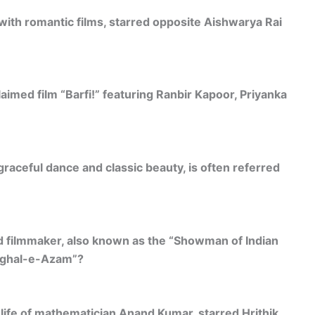
with romantic films, starred opposite Aishwarya Rai
laimed film “Barfi!” featuring Ranbir Kapoor, Priyanka
raceful dance and classic beauty, is often referred
d filmmaker, also known as the “Showman of Indian
Mughal-e-Azam”?
life of mathematician Anand Kumar, starred Hrithik