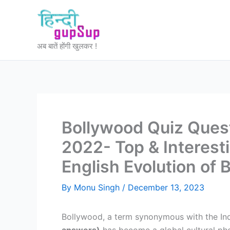
Skip
to
content
अब बातें होंगी खुलकर !
Bollywood Quiz Ques
2022- Top & Interest
English Evolution of 
By
Monu Singh
/
December 13, 2023
Bollywood, a term synonymous with the Indi