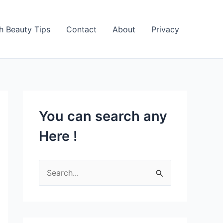
h Beauty Tips
Contact
About
Privacy
You can search any
Here !
S
e
a