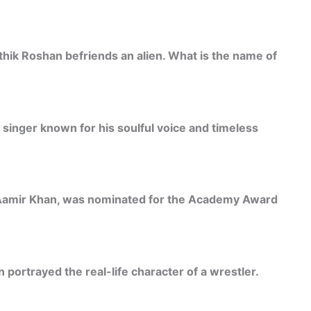
ithik Roshan befriends an alien. What is the name of
singer known for his soulful voice and timeless
 Aamir Khan, was nominated for the Academy Award
 portrayed the real-life character of a wrestler.