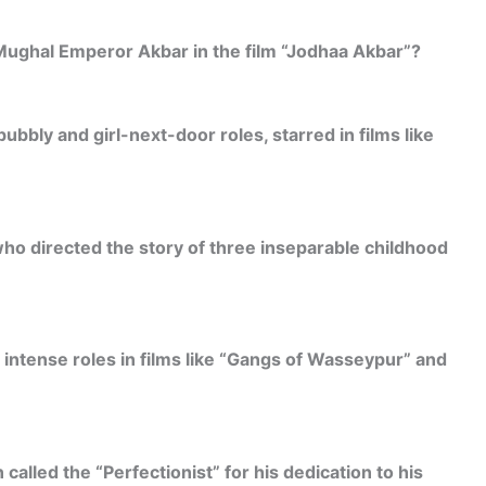
 Mughal Emperor Akbar in the film “Jodhaa Akbar”?
bbly and girl-next-door roles, starred in films like
who directed the story of three inseparable childhood
 intense roles in films like “Gangs of Wasseypur” and
called the “Perfectionist” for his dedication to his