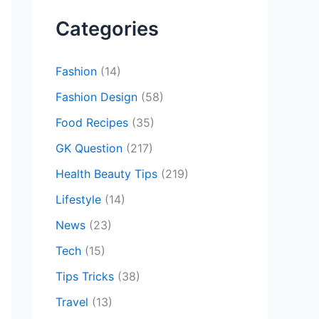
r
c
Categories
h
f
Fashion
(14)
o
Fashion Design
(58)
r
Food Recipes
(35)
:
GK Question
(217)
Health Beauty Tips
(219)
Lifestyle
(14)
News
(23)
Tech
(15)
Tips Tricks
(38)
Travel
(13)