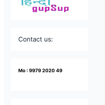
Contact us:
Mo : 9979 2020 49