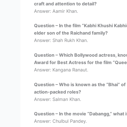
craft and attention to detail?
Answer: Aamir Khan.
Question – In the film “Kabhi Khushi Kabh
elder son of the Raichand family?
Answer: Shah Rukh Khan.
Question – Which Bollywood actress, kno
Award for Best Actress for the film “Que
Answer: Kangana Ranaut.
Question – Who is known as the “Bhai” of 
action-packed roles?
Answer: Salman Khan.
Question – In the movie “Dabangg,” what 
Answer: Chulbul Pandey.