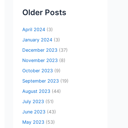
Older Posts
April 2024
(3)
January 2024
(3)
December 2023
(37)
November 2023
(8)
October 2023
(9)
September 2023
(19)
August 2023
(44)
July 2023
(51)
June 2023
(43)
May 2023
(53)