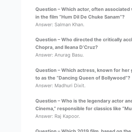
Question – Which actor, often associated 
in the film “Hum Dil De Chuke Sanam”?
Answer: Salman Khan.
Question – Who directed the critically acc
Chopra, and Ileana D’Cruz?
Answer: Anurag Basu.
Question – Which actress, known for her g
to as the “Dancing Queen of Bollywood”?
Answer: Madhuri Dixit.
Question – Who is the legendary actor an
Cinema,” responsible for classics like “
Answer: Raj Kapoor.
Question – Which 2019 film, based on the 