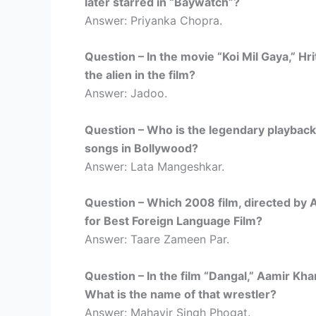
later starred in “Baywatch”?
Answer: Priyanka Chopra.
Question – In the movie “Koi Mil Gaya,” Hr
the alien in the film?
Answer: Jadoo.
Question – Who is the legendary playback 
songs in Bollywood?
Answer: Lata Mangeshkar.
Question – Which 2008 film, directed by
for Best Foreign Language Film?
Answer: Taare Zameen Par.
Question – In the film “Dangal,” Aamir Khan
What is the name of that wrestler?
Answer: Mahavir Singh Phogat.