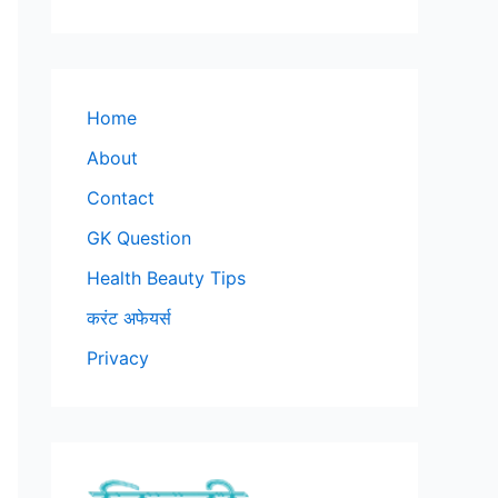
Home
About
Contact
GK Question
Health Beauty Tips
करंट अफेयर्स
Privacy