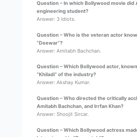
Question – In which Bollywood movie did 
engineering student?
Answer: 3 Idiots.
Question – Who is the veteran actor known 
“Deewar”?
Answer: Amitabh Bachchan.
Question – Which Bollywood actor, known f
“Khiladi” of the industry?
Answer: Akshay Kumar.
Question – Who directed the critically acc
Amitabh Bachchan, and Irrfan Khan?
Answer: Shoojit Sircar.
Question – Which Bollywood actress made