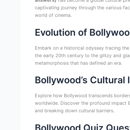
answers)
has become a global cultural ph
captivating journey through the various fa
world of cinema.
Evolution of Bollywo
Embark on a historical odyssey tracing the
the early 20th century to the glitzy and gl
metamorphosis that has defined an era.
Bollywood’s Cultural
Explore how Bollywood transcends borders,
worldwide. Discover the profound impact B
and breaking down cultural barriers.
Bollywood Quiz Ques