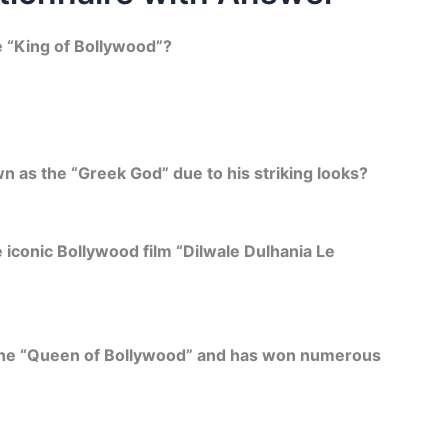
e “King of Bollywood”?
 as the “Greek God” due to his striking looks?
 iconic Bollywood film “Dilwale Dulhania Le
d the “Queen of Bollywood” and has won numerous