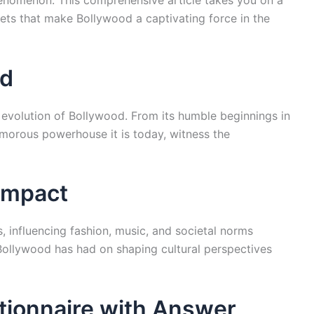
enomenon. This comprehensive article takes you on a
cets that make Bollywood a captivating force in the
od
 evolution of Bollywood. From its humble beginnings in
amorous powerhouse it is today, witness the
 Impact
 influencing fashion, music, and societal norms
ollywood has had on shaping cultural perspectives
tionnaire with Answer