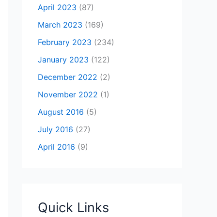
April 2023
(87)
March 2023
(169)
February 2023
(234)
January 2023
(122)
December 2022
(2)
November 2022
(1)
August 2016
(5)
July 2016
(27)
April 2016
(9)
Quick Links