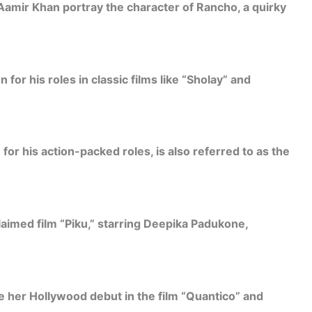
Aamir Khan portray the character of Rancho, a quirky
for his roles in classic films like “Sholay” and
or his action-packed roles, is also referred to as the
laimed film “Piku,” starring Deepika Padukone,
 her Hollywood debut in the film “Quantico” and