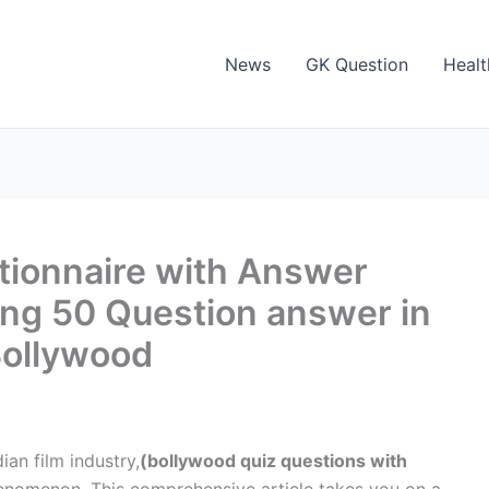
News
GK Question
Healt
tionnaire with Answer
ing 50 Question answer in
Bollywood
an film industry,
(bollywood quiz questions with