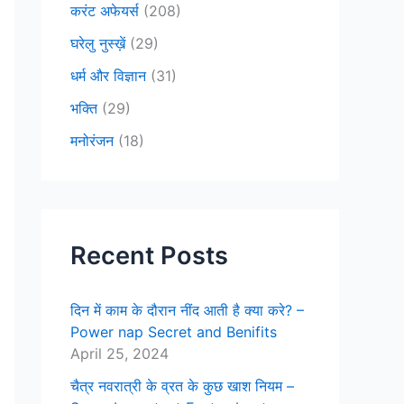
करंट अफेयर्स
(208)
घरेलु नुस्ख़ें
(29)
धर्म और विज्ञान
(31)
भक्ति
(29)
मनोरंजन
(18)
Recent Posts
दिन में काम के दौरान नींद आती है क्या करे? –
Power nap Secret and Benifits
April 25, 2024
चैत्र नवरात्री के व्रत के कुछ खाश नियम –