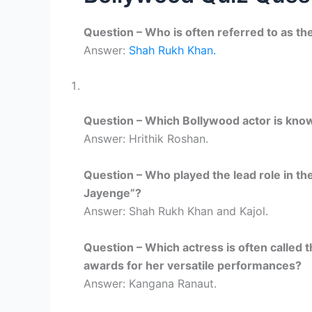
Question – Who is often referred to as th
Answer:
Shah Rukh Khan.
Question – Which Bollywood actor is known
Answer: Hrithik Roshan.
Question – Who played the lead role in the
Jayenge”?
Answer: Shah Rukh Khan and Kajol.
Question – Which actress is often calle
awards for her versatile performances?
Answer: Kangana Ranaut.