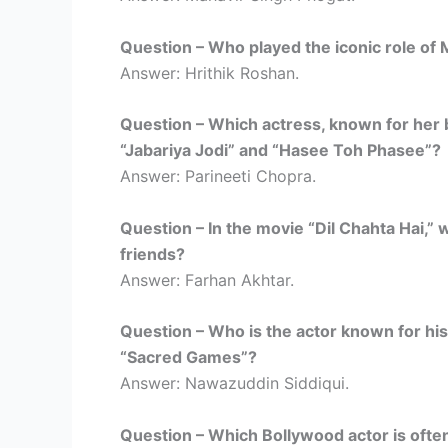
Question – Who played the iconic role of
Answer: Hrithik Roshan.
Question – Which actress, known for her bu
“Jabariya Jodi” and “Hasee Toh Phasee”?
Answer: Parineeti Chopra.
Question – In the movie “Dil Chahta Hai,” 
friends?
Answer: Farhan Akhtar.
Question – Who is the actor known for his
“Sacred Games”?
Answer: Nawazuddin Siddiqui.
Question – Which Bollywood actor is often 