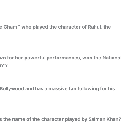
ie Gham,” who played the character of Rahul, the
wn for her powerful performances, won the National
en”?
Bollywood and has a massive fan following for his
is the name of the character played by Salman Khan?