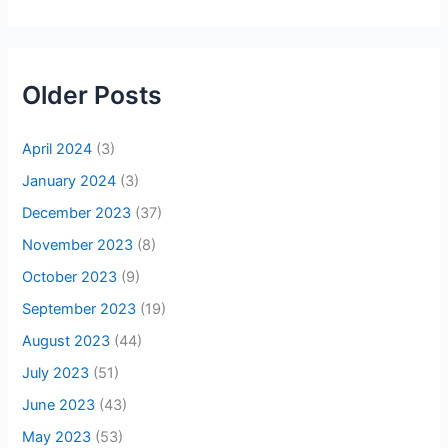
Older Posts
April 2024
(3)
January 2024
(3)
December 2023
(37)
November 2023
(8)
October 2023
(9)
September 2023
(19)
August 2023
(44)
July 2023
(51)
June 2023
(43)
May 2023
(53)