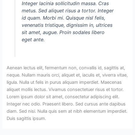
Integer lacinia sollicitudin massa. Cras
metus. Sed aliquet risus a tortor. Integer
id quam. Morbi mi. Quisque nisl felis,
venenatis tristique, dignissim in, ultrices
sit amet, augue. Proin sodales libero
eget ante.
Aenean lectus elit, fermentum non, convallis id, sagittis at,
neque. Nullam mauris orci, aliquet et, iaculis et, viverra vitae,
ligula. Nulla ut felis in purus aliquam imperdiet. Maecenas
aliquet mollis lectus. Vivamus consectetuer risus et tortor.
Lorem ipsum dolor sit amet, consectetur adipiscing elit.
Integer nec odio. Praesent libero. Sed cursus ante dapibus
diam. Sed nisi. Nulla quis sem at nibh elementum imperdiet.
Duis sagittis ipsum.