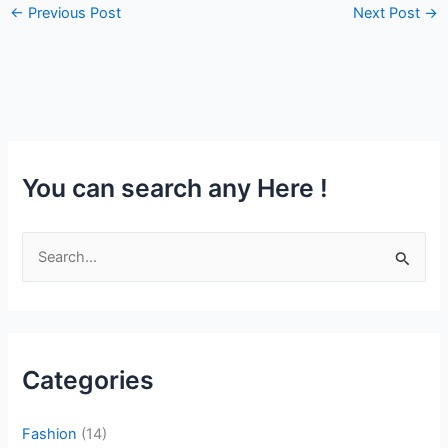
←
Previous Post
Next Post
→
You can search any Here !
S
e
a
r
c
Categories
h
f
Fashion
(14)