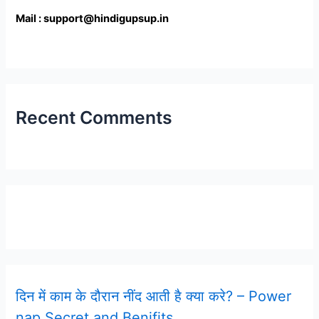
Mail : support@hindigupsup.in
Recent Comments
Latest Post
दिन में काम के दौरान नींद आती है क्या करे? – Power
nap Secret and Benifits