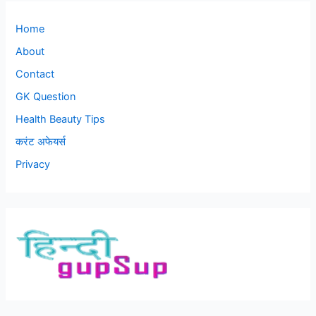
Home
About
Contact
GK Question
Health Beauty Tips
करंट अफेयर्स
Privacy