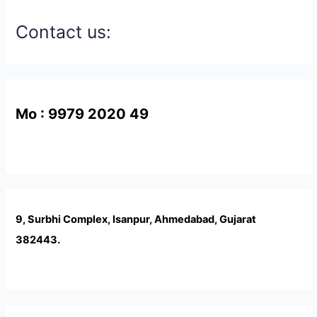
Contact us:
Mo : 9979 2020 49
9, Surbhi Complex, Isanpur, Ahmedabad, Gujarat
382443.