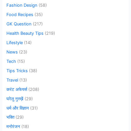
o
Fashion Design
(58)
r
Food Recipes
(35)
:
GK Question
(217)
Health Beauty Tips
(219)
Lifestyle
(14)
News
(23)
Tech
(15)
Tips Tricks
(38)
Travel
(13)
करंट अफेयर्स
(208)
घरेलु नुस्ख़ें
(29)
धर्म और विज्ञान
(31)
भक्ति
(29)
मनोरंजन
(18)