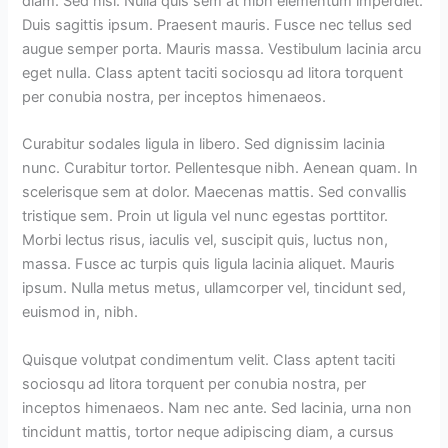
diam. Sed nisi. Nulla quis sem at nibh elementum imperdiet.
Duis sagittis ipsum. Praesent mauris. Fusce nec tellus sed
augue semper porta. Mauris massa. Vestibulum lacinia arcu
eget nulla. Class aptent taciti sociosqu ad litora torquent
per conubia nostra, per inceptos himenaeos.
Curabitur sodales ligula in libero. Sed dignissim lacinia
nunc. Curabitur tortor. Pellentesque nibh. Aenean quam. In
scelerisque sem at dolor. Maecenas mattis. Sed convallis
tristique sem. Proin ut ligula vel nunc egestas porttitor.
Morbi lectus risus, iaculis vel, suscipit quis, luctus non,
massa. Fusce ac turpis quis ligula lacinia aliquet. Mauris
ipsum. Nulla metus metus, ullamcorper vel, tincidunt sed,
euismod in, nibh.
Quisque volutpat condimentum velit. Class aptent taciti
sociosqu ad litora torquent per conubia nostra, per
inceptos himenaeos. Nam nec ante. Sed lacinia, urna non
tincidunt mattis, tortor neque adipiscing diam, a cursus