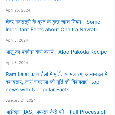
April 25, 2024
चैत्र नवरात्री के व्रत के कुछ खाश नियम – Some
Important Facts about Chaitra Navratri
April 8, 2024
आलू का पकौड़ा कैसे बनाये : Aloo Pakoda Recipe
April 8, 2024
Ram Lala: कृष्ण शैली में मूर्ति, श्यामल रंग, आभामंडल में
दशावतार, जानें रामलला की मूर्ति की विशेषताएं- top
news with 5 popular Facts
January 21, 2024
आईएएस (IAS) अफसर कैसे बने – Full Process of