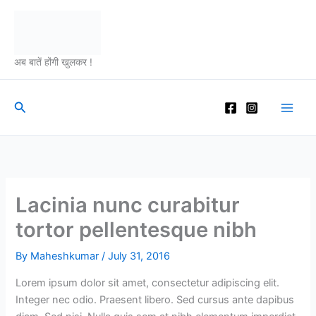
Skip
to
content
अब बातें होंगी खुलकर !
Search
Lacinia nunc curabitur
tortor pellentesque nibh
By
Maheshkumar
/
July 31, 2016
Lorem ipsum dolor sit amet, consectetur adipiscing elit.
Integer nec odio. Praesent libero. Sed cursus ante dapibus