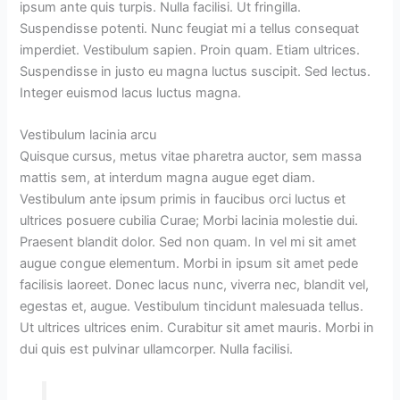
ipsum ante quis turpis. Nulla facilisi. Ut fringilla.
Suspendisse potenti. Nunc feugiat mi a tellus consequat
imperdiet. Vestibulum sapien. Proin quam. Etiam ultrices.
Suspendisse in justo eu magna luctus suscipit. Sed lectus.
Integer euismod lacus luctus magna.
Vestibulum lacinia arcu
Quisque cursus, metus vitae pharetra auctor, sem massa
mattis sem, at interdum magna augue eget diam.
Vestibulum ante ipsum primis in faucibus orci luctus et
ultrices posuere cubilia Curae; Morbi lacinia molestie dui.
Praesent blandit dolor. Sed non quam. In vel mi sit amet
augue congue elementum. Morbi in ipsum sit amet pede
facilisis laoreet. Donec lacus nunc, viverra nec, blandit vel,
egestas et, augue. Vestibulum tincidunt malesuada tellus.
Ut ultrices ultrices enim. Curabitur sit amet mauris. Morbi in
dui quis est pulvinar ullamcorper. Nulla facilisi.