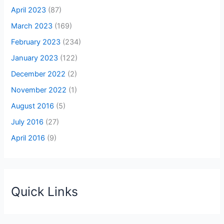
April 2023
(87)
March 2023
(169)
February 2023
(234)
January 2023
(122)
December 2022
(2)
November 2022
(1)
August 2016
(5)
July 2016
(27)
April 2016
(9)
Quick Links