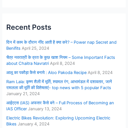
Recent Posts
दिन में काम के दौरान नींद आती है क्या करे? – Power nap Secret and
Benifits
April 25, 2024
चैत्र नवरात्री के व्रत के कुछ खाश नियम – Some Important Facts
about Chaitra Navratri
April 8, 2024
आलू का पकौड़ा कैसे बनाये : Aloo Pakoda Recipe
April 8, 2024
Ram Lala: कृष्ण शैली में मूर्ति, श्यामल रंग, आभामंडल में दशावतार, जानें
रामलला की मूर्ति की विशेषताएं- top news with 5 popular Facts
January 21, 2024
आईएएस (IAS) अफसर कैसे बने – Full Process of Becoming an
IAS Officer
January 13, 2024
Electric Bikes Revolution: Exploring Upcoming Electric
Bikes
January 4, 2024