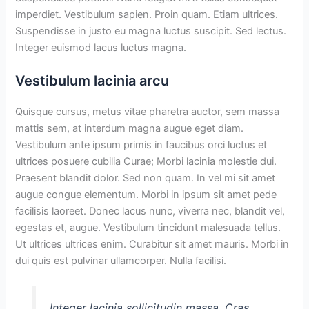
imperdiet. Vestibulum sapien. Proin quam. Etiam ultrices.
Suspendisse in justo eu magna luctus suscipit. Sed lectus.
Integer euismod lacus luctus magna.
Vestibulum lacinia arcu
Quisque cursus, metus vitae pharetra auctor, sem massa
mattis sem, at interdum magna augue eget diam.
Vestibulum ante ipsum primis in faucibus orci luctus et
ultrices posuere cubilia Curae; Morbi lacinia molestie dui.
Praesent blandit dolor. Sed non quam. In vel mi sit amet
augue congue elementum. Morbi in ipsum sit amet pede
facilisis laoreet. Donec lacus nunc, viverra nec, blandit vel,
egestas et, augue. Vestibulum tincidunt malesuada tellus.
Ut ultrices ultrices enim. Curabitur sit amet mauris. Morbi in
dui quis est pulvinar ullamcorper. Nulla facilisi.
Integer lacinia sollicitudin massa. Cras