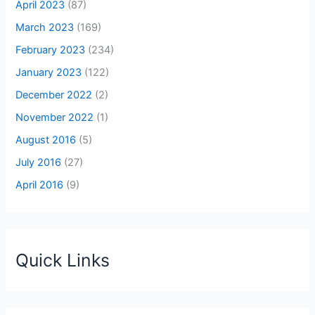
April 2023
(87)
March 2023
(169)
February 2023
(234)
January 2023
(122)
December 2022
(2)
November 2022
(1)
August 2016
(5)
July 2016
(27)
April 2016
(9)
Quick Links