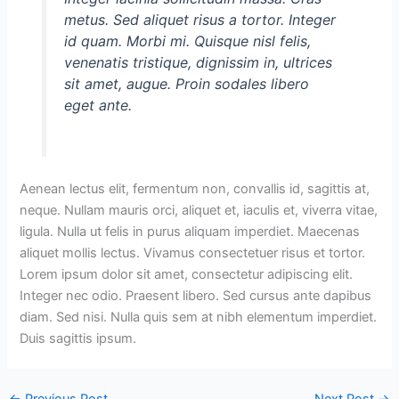
metus. Sed aliquet risus a tortor. Integer
id quam. Morbi mi. Quisque nisl felis,
venenatis tristique, dignissim in, ultrices
sit amet, augue. Proin sodales libero
eget ante.
Aenean lectus elit, fermentum non, convallis id, sagittis at,
neque. Nullam mauris orci, aliquet et, iaculis et, viverra vitae,
ligula. Nulla ut felis in purus aliquam imperdiet. Maecenas
aliquet mollis lectus. Vivamus consectetuer risus et tortor.
Lorem ipsum dolor sit amet, consectetur adipiscing elit.
Integer nec odio. Praesent libero. Sed cursus ante dapibus
diam. Sed nisi. Nulla quis sem at nibh elementum imperdiet.
Duis sagittis ipsum.
←
Previous Post
Next Post
→