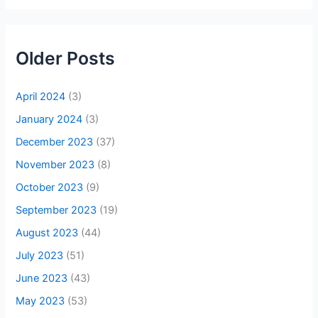
Older Posts
April 2024
(3)
January 2024
(3)
December 2023
(37)
November 2023
(8)
October 2023
(9)
September 2023
(19)
August 2023
(44)
July 2023
(51)
June 2023
(43)
May 2023
(53)