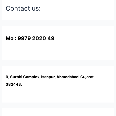
Contact us:
Mo : 9979 2020 49
9, Surbhi Complex, Isanpur, Ahmedabad, Gujarat
382443.