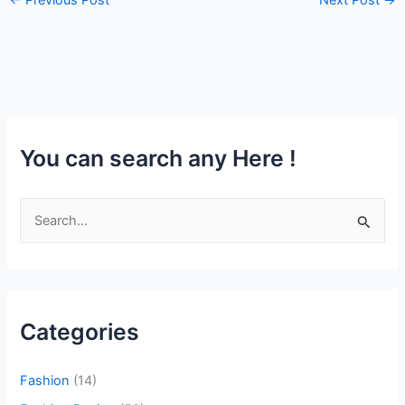
You can search any Here !
S
e
a
r
Categories
c
h
Fashion
(14)
f