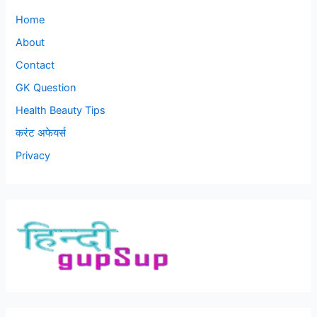
Home
About
Contact
GK Question
Health Beauty Tips
करंट अफेयर्स
Privacy