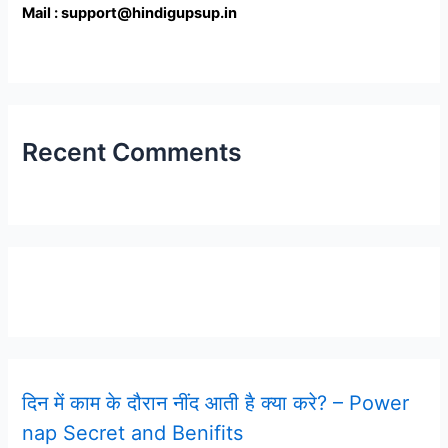
Mail : support@hindigupsup.in
Recent Comments
Latest Post
दिन में काम के दौरान नींद आती है क्या करे? – Power
nap Secret and Benifits