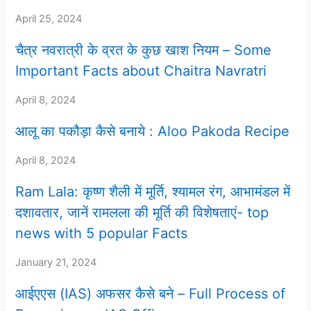
April 25, 2024
चैत्र नवरात्री के व्रत के कुछ खाश नियम – Some
Important Facts about Chaitra Navratri
April 8, 2024
आलू का पकौड़ा कैसे बनाये : Aloo Pakoda Recipe
April 8, 2024
Ram Lala: कृष्ण शैली में मूर्ति, श्यामल रंग, आभामंडल में
दशावतार, जानें रामलला की मूर्ति की विशेषताएं- top
news with 5 popular Facts
January 21, 2024
आईएएस (IAS) अफसर कैसे बने – Full Process of