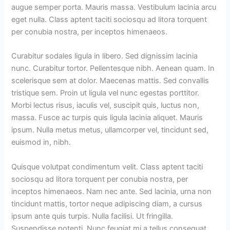
augue semper porta. Mauris massa. Vestibulum lacinia arcu
eget nulla. Class aptent taciti sociosqu ad litora torquent
per conubia nostra, per inceptos himenaeos.
Curabitur sodales ligula in libero. Sed dignissim lacinia
nunc. Curabitur tortor. Pellentesque nibh. Aenean quam. In
scelerisque sem at dolor. Maecenas mattis. Sed convallis
tristique sem. Proin ut ligula vel nunc egestas porttitor.
Morbi lectus risus, iaculis vel, suscipit quis, luctus non,
massa. Fusce ac turpis quis ligula lacinia aliquet. Mauris
ipsum. Nulla metus metus, ullamcorper vel, tincidunt sed,
euismod in, nibh.
Quisque volutpat condimentum velit. Class aptent taciti
sociosqu ad litora torquent per conubia nostra, per
inceptos himenaeos. Nam nec ante. Sed lacinia, urna non
tincidunt mattis, tortor neque adipiscing diam, a cursus
ipsum ante quis turpis. Nulla facilisi. Ut fringilla.
Suspendisse potenti. Nunc feugiat mi a tellus consequat