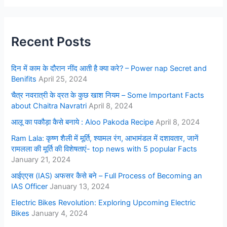
Recent Posts
दिन में काम के दौरान नींद आती है क्या करे? – Power nap Secret and
Benifits
April 25, 2024
चैत्र नवरात्री के व्रत के कुछ खाश नियम – Some Important Facts
about Chaitra Navratri
April 8, 2024
आलू का पकौड़ा कैसे बनाये : Aloo Pakoda Recipe
April 8, 2024
Ram Lala: कृष्ण शैली में मूर्ति, श्यामल रंग, आभामंडल में दशावतार, जानें
रामलला की मूर्ति की विशेषताएं- top news with 5 popular Facts
January 21, 2024
आईएएस (IAS) अफसर कैसे बने – Full Process of Becoming an
IAS Officer
January 13, 2024
Electric Bikes Revolution: Exploring Upcoming Electric
Bikes
January 4, 2024