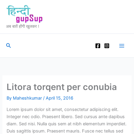
Skip
to
content
अब बातें होंगी खुलकर !
Search
Litora torqent per conubia
By
Maheshkumar
/
April 15, 2016
Lorem ipsum dolor sit amet, consectetur adipiscing elit.
Integer nec odio. Praesent libero. Sed cursus ante dapibus
diam. Sed nisi. Nulla quis sem at nibh elementum imperdiet.
Duis sagittis ipsum. Praesent mauris. Fusce nec tellus sed