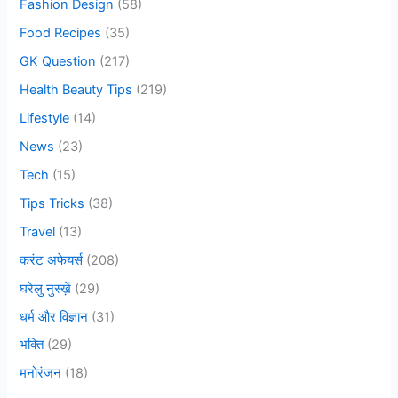
o
Fashion Design
(58)
r
Food Recipes
(35)
:
GK Question
(217)
Health Beauty Tips
(219)
Lifestyle
(14)
News
(23)
Tech
(15)
Tips Tricks
(38)
Travel
(13)
करंट अफेयर्स
(208)
घरेलु नुस्ख़ें
(29)
धर्म और विज्ञान
(31)
भक्ति
(29)
मनोरंजन
(18)