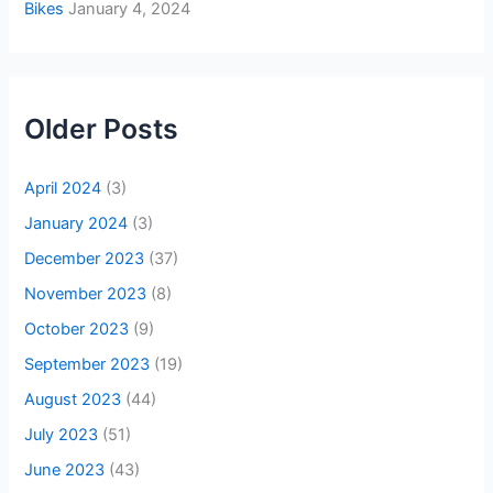
Bikes
January 4, 2024
Older Posts
April 2024
(3)
January 2024
(3)
December 2023
(37)
November 2023
(8)
October 2023
(9)
September 2023
(19)
August 2023
(44)
July 2023
(51)
June 2023
(43)