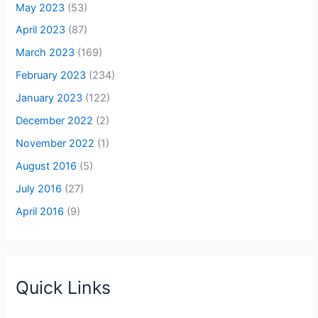
May 2023
(53)
April 2023
(87)
March 2023
(169)
February 2023
(234)
January 2023
(122)
December 2022
(2)
November 2022
(1)
August 2016
(5)
July 2016
(27)
April 2016
(9)
Quick Links