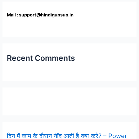
Mail : support@hindigupsup.in
Recent Comments
Latest Post
दिन में काम के दौरान नींद आती है क्या करे? – Power