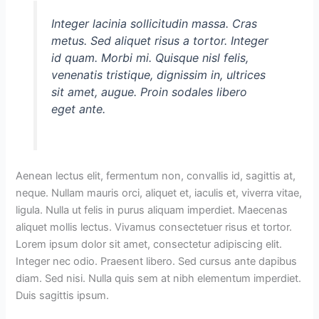
Integer lacinia sollicitudin massa. Cras
metus. Sed aliquet risus a tortor. Integer
id quam. Morbi mi. Quisque nisl felis,
venenatis tristique, dignissim in, ultrices
sit amet, augue. Proin sodales libero
eget ante.
Aenean lectus elit, fermentum non, convallis id, sagittis at,
neque. Nullam mauris orci, aliquet et, iaculis et, viverra vitae,
ligula. Nulla ut felis in purus aliquam imperdiet. Maecenas
aliquet mollis lectus. Vivamus consectetuer risus et tortor.
Lorem ipsum dolor sit amet, consectetur adipiscing elit.
Integer nec odio. Praesent libero. Sed cursus ante dapibus
diam. Sed nisi. Nulla quis sem at nibh elementum imperdiet.
Duis sagittis ipsum.