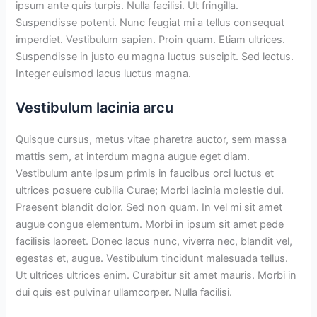
ipsum ante quis turpis. Nulla facilisi. Ut fringilla.
Suspendisse potenti. Nunc feugiat mi a tellus consequat
imperdiet. Vestibulum sapien. Proin quam. Etiam ultrices.
Suspendisse in justo eu magna luctus suscipit. Sed lectus.
Integer euismod lacus luctus magna.
Vestibulum lacinia arcu
Quisque cursus, metus vitae pharetra auctor, sem massa
mattis sem, at interdum magna augue eget diam.
Vestibulum ante ipsum primis in faucibus orci luctus et
ultrices posuere cubilia Curae; Morbi lacinia molestie dui.
Praesent blandit dolor. Sed non quam. In vel mi sit amet
augue congue elementum. Morbi in ipsum sit amet pede
facilisis laoreet. Donec lacus nunc, viverra nec, blandit vel,
egestas et, augue. Vestibulum tincidunt malesuada tellus.
Ut ultrices ultrices enim. Curabitur sit amet mauris. Morbi in
dui quis est pulvinar ullamcorper. Nulla facilisi.