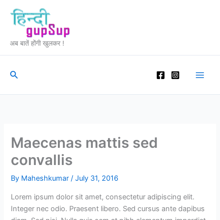
Skip
to
content
अब बातें होंगी खुलकर !
Search
Maecenas mattis sed
convallis
By
Maheshkumar
/
July 31, 2016
Lorem ipsum dolor sit amet, consectetur adipiscing elit.
Integer nec odio. Praesent libero. Sed cursus ante dapibus