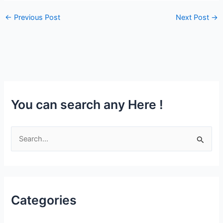
←
Previous Post
Next Post
→
You can search any Here !
S
e
a
r
Categories
c
h