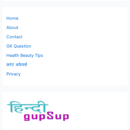
Home
About
Contact
GK Question
Health Beauty Tips
करंट अफेयर्स
Privacy