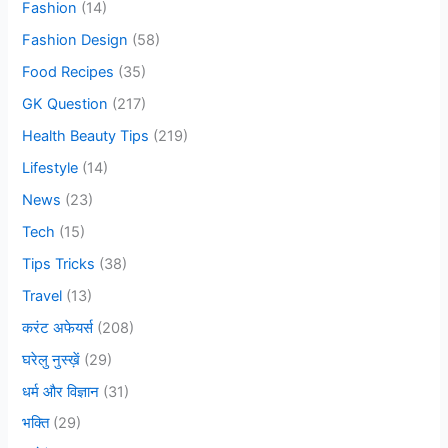
Fashion
(14)
f
o
Fashion Design
(58)
r
Food Recipes
(35)
:
GK Question
(217)
Health Beauty Tips
(219)
Lifestyle
(14)
News
(23)
Tech
(15)
Tips Tricks
(38)
Travel
(13)
करंट अफेयर्स
(208)
घरेलु नुस्ख़ें
(29)
धर्म और विज्ञान
(31)
भक्ति
(29)