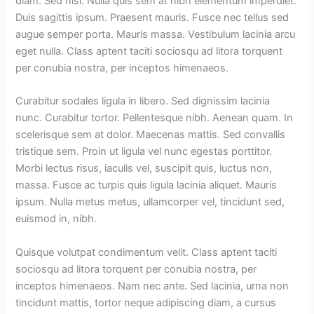
diam. Sed nisi. Nulla quis sem at nibh elementum imperdiet.
Duis sagittis ipsum. Praesent mauris. Fusce nec tellus sed
augue semper porta. Mauris massa. Vestibulum lacinia arcu
eget nulla. Class aptent taciti sociosqu ad litora torquent
per conubia nostra, per inceptos himenaeos.
Curabitur sodales ligula in libero. Sed dignissim lacinia
nunc. Curabitur tortor. Pellentesque nibh. Aenean quam. In
scelerisque sem at dolor. Maecenas mattis. Sed convallis
tristique sem. Proin ut ligula vel nunc egestas porttitor.
Morbi lectus risus, iaculis vel, suscipit quis, luctus non,
massa. Fusce ac turpis quis ligula lacinia aliquet. Mauris
ipsum. Nulla metus metus, ullamcorper vel, tincidunt sed,
euismod in, nibh.
Quisque volutpat condimentum velit. Class aptent taciti
sociosqu ad litora torquent per conubia nostra, per
inceptos himenaeos. Nam nec ante. Sed lacinia, urna non
tincidunt mattis, tortor neque adipiscing diam, a cursus