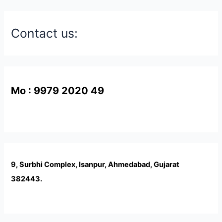
Contact us:
Mo : 9979 2020 49
9, Surbhi Complex, Isanpur, Ahmedabad, Gujarat
382443.