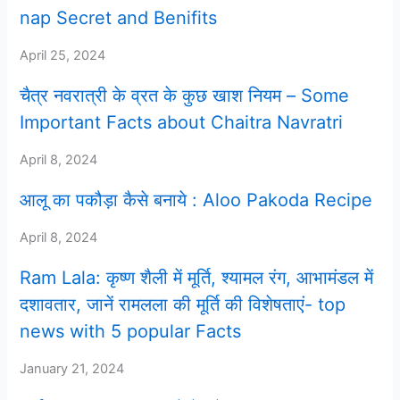
nap Secret and Benifits
April 25, 2024
चैत्र नवरात्री के व्रत के कुछ खाश नियम – Some
Important Facts about Chaitra Navratri
April 8, 2024
आलू का पकौड़ा कैसे बनाये : Aloo Pakoda Recipe
April 8, 2024
Ram Lala: कृष्ण शैली में मूर्ति, श्यामल रंग, आभामंडल में
दशावतार, जानें रामलला की मूर्ति की विशेषताएं- top
news with 5 popular Facts
January 21, 2024