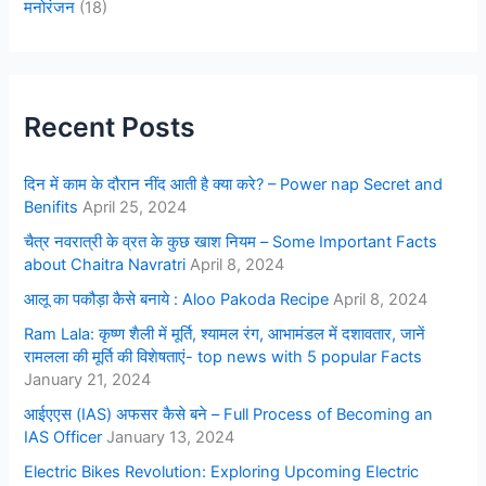
मनोरंजन
(18)
Recent Posts
दिन में काम के दौरान नींद आती है क्या करे? – Power nap Secret and
Benifits
April 25, 2024
चैत्र नवरात्री के व्रत के कुछ खाश नियम – Some Important Facts
about Chaitra Navratri
April 8, 2024
आलू का पकौड़ा कैसे बनाये : Aloo Pakoda Recipe
April 8, 2024
Ram Lala: कृष्ण शैली में मूर्ति, श्यामल रंग, आभामंडल में दशावतार, जानें
रामलला की मूर्ति की विशेषताएं- top news with 5 popular Facts
January 21, 2024
आईएएस (IAS) अफसर कैसे बने – Full Process of Becoming an
IAS Officer
January 13, 2024
Electric Bikes Revolution: Exploring Upcoming Electric